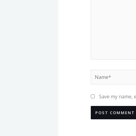
Name*
Save my name, em