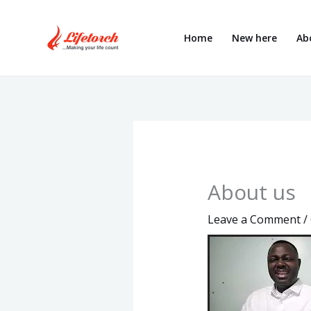
Skip
to
Home
New here
Ab
content
About us
Leave a Comment
/