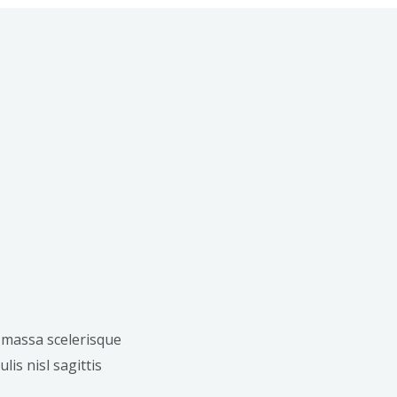
 massa scelerisque
lis nisl sagittis