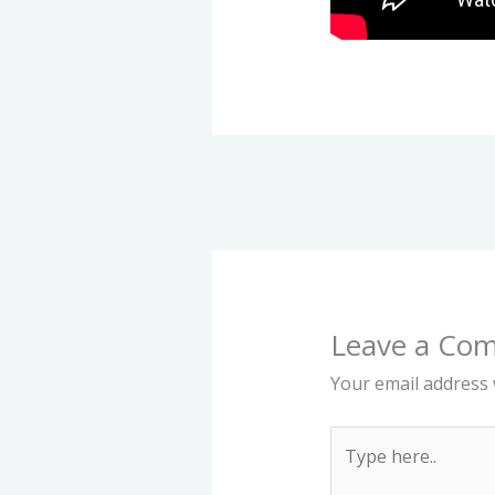
Leave a Co
Your email address w
Type
here..