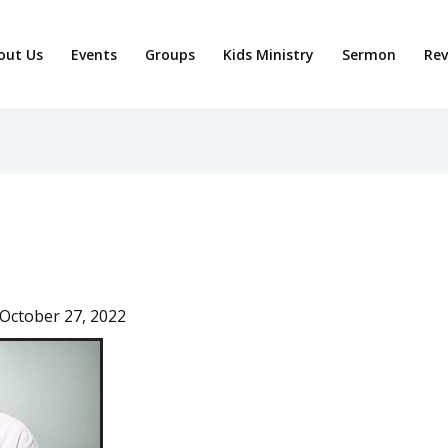
out Us
Events
Groups
Kids Ministry
Sermon
Rev
October 27, 2022