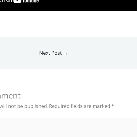
Next Post
→
mment
ill not be published.
Required fields are marked
*