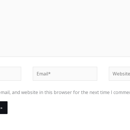
Email*
Website
ail, and website in this browser for the next time I comme