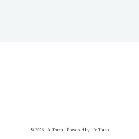
© 2026 Life Torch | Powered by Life Torch