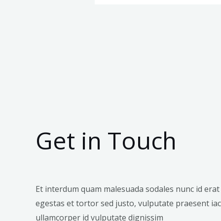
Get in Touch
Et interdum quam malesuada sodales nunc id erat
egestas et tortor sed justo, vulputate praesent iacu
ullamcorper id vulputate dignissim