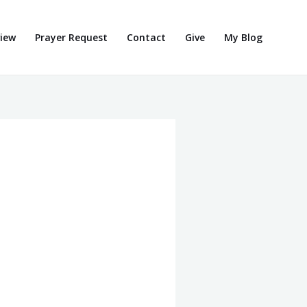
iew
Prayer Request
Contact
Give
My Blog