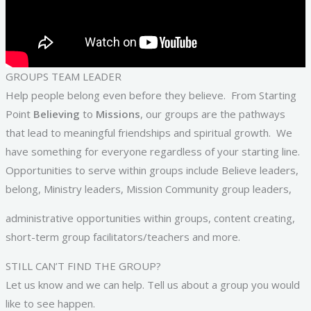
GROUPS TEAM LEADER
Help people belong even before they believe. From Starting
Point
Believing
to
Missions
, our groups are the pathways
that lead to meaningful friendships and spiritual growth. We
have something for everyone regardless of your starting line.
Opportunities to serve within groups include Believe leaders,
belong, Ministry leaders, Mission Community group leaders,
administrative opportunities within groups, content creating,
short-term group facilitators/teachers and more.
STILL CAN’T FIND THE GROUP?
Let us know and we can help. Tell us about a group you would
like to see happen.