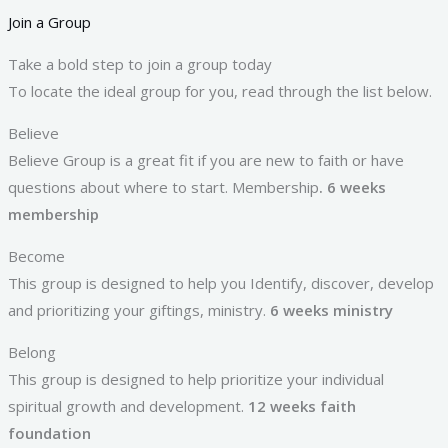
Join a Group
Take a bold step to join a group today
To locate the ideal group for you, read through the list below.
Believe
Believe Group is a great fit if you are new to faith or have
questions about where to start. Membership
. 6 weeks
membership
Become
This group is designed to help you Identify, discover, develop
and prioritizing your giftings, ministry.
6 weeks ministry
Belong
This group is designed to help prioritize your individual
spiritual growth and development.
12 weeks faith
foundation