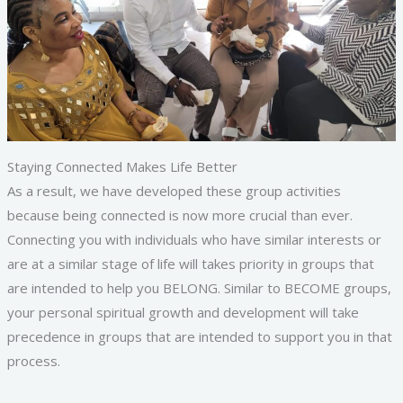
Staying Connected Makes Life Better
As a result, we have developed these group activities
because being connected is now more crucial than ever.
Connecting you with individuals who have similar interests or
are at a similar stage of life will takes priority in groups that
are intended to help you BELONG. Similar to BECOME groups,
your personal spiritual growth and development will take
precedence in groups that are intended to support you in that
process.