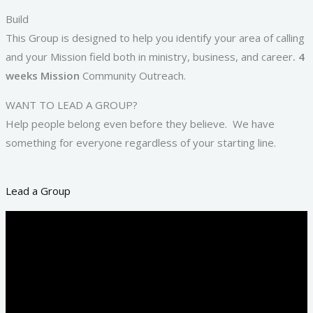
Build
This Group is designed to help you identify your area of calling
and your Mission field both in ministry, business, and career
. 4
weeks Mission
Community Outreach.
WANT TO LEAD A GROUP?
Help people belong even before they believe. We have
something for everyone regardless of your starting line.
Lead a Group