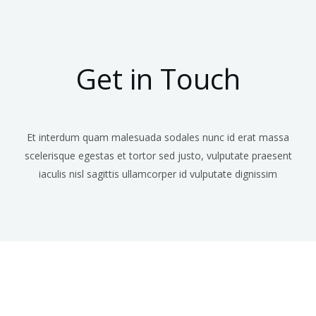
Get in Touch
Et interdum quam malesuada sodales nunc id erat massa
scelerisque egestas et tortor sed justo, vulputate praesent
iaculis nisl sagittis ullamcorper id vulputate dignissim