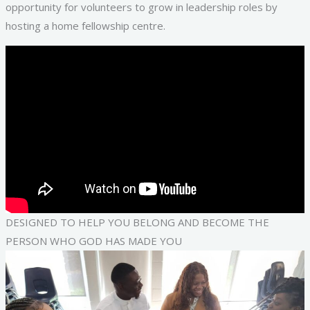
opportunity for volunteers to grow in leadership roles by
hosting a home fellowship centre.
DESIGNED TO HELP YOU BELONG AND BECOME THE
PERSON WHO GOD HAS MADE YOU