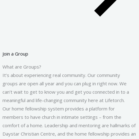
Join a Group
What are Groups?
It’s about experiencing real community. Our community
groups are open all year and you can plug in right now. We
can’t wait to get to know you and get you connected in to a
meaningful and life-changing community here at Lifetorch.
Our home fellowship system provides a platform for
members to have church in intimate settings – from the
comfort of a home. Leadership and mentoring are hallmarks of
Daystar Christian Centre, and the home fellowship provides an